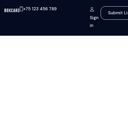
+75 123 456 789
Submit Li
Sign
in