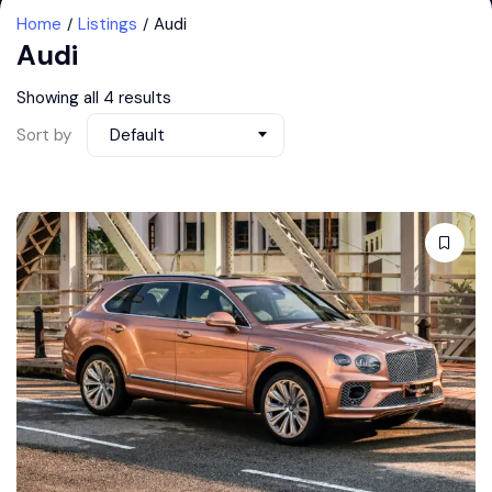
Home
Listings
Audi
Audi
Showing all 4 results
Sort by
Default