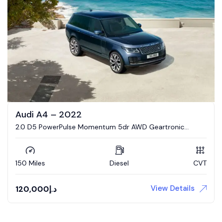
Audi A4 – 2022
2.0 D5 PowerPulse Momentum 5dr AWD Geartronic
Estate
150 Miles
Diesel
CVT
View Details
120,000
د.إ