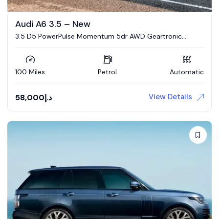
Audi A6 3.5 – New
3.5 D5 PowerPulse Momentum 5dr AWD Geartronic
Estate
100 Miles
Petrol
Automatic
View Details
58,000
د.إ