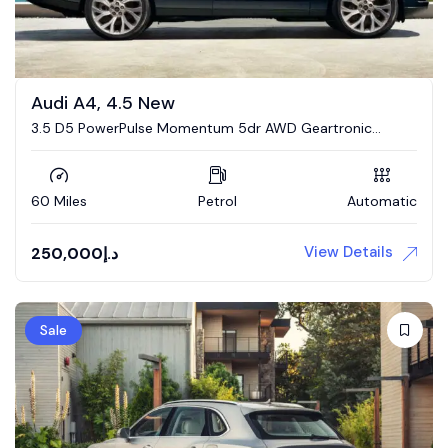
Audi A4, 4.5 New
3.5 D5 PowerPulse Momentum 5dr AWD Geartronic
Estate
60 Miles
Petrol
Automatic
View Details
250,000
د.إ
Sale