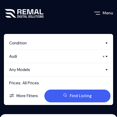
Menu
Condition
Audi
×
Any Models
Prices:
All Prices
More Filters
Find Listing