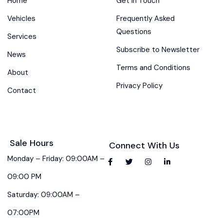
Home
Get in Touch
Vehicles
Frequently Asked
Questions
Services
Subscribe to Newsletter
News
Terms and Conditions
About
Privacy Policy
Contact
Sale Hours
Connect With Us
Monday – Friday: 09:00AM –
09:00 PM
Saturday: 09:00AM –
07:00PM