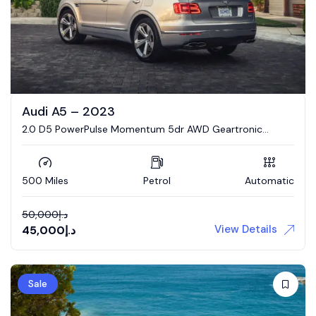
Audi A5 – 2023
2.0 D5 PowerPulse Momentum 5dr AWD Geartronic
Estate
500 Miles
Petrol
Automatic
50,000
د.إ
View Details
45,000
د.إ
Sale