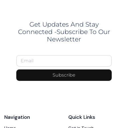
Get Updates And Stay
Connected -Subscribe To Our
Newsletter
Subscribe
Navigation
Quick Links