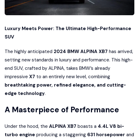
Luxury Meets Power: The Ultimate High-Performance
SUV
The highly anticipated
2024 BMW ALPINA XB7
has arrived,
setting new standards in luxury and performance. This high-
end SUV, crafted by ALPINA, takes BMW’s already
impressive
X7
to an entirely new level, combining
breathtaking power, refined elegance, and cutting-
edge technology
.
A Masterpiece of Performance
Under the hood, the
ALPINA XB7
boasts a
4.4L V8 bi-
turbo engine
producing a staggering
631 horsepower
and