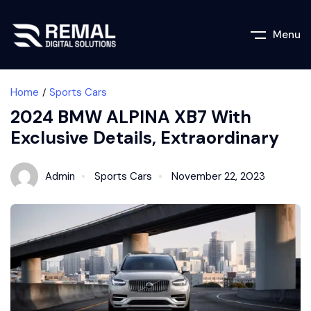
Menu
Home
Sports Cars
2024 BMW ALPINA XB7 With
Exclusive Details, Extraordinary
Admin
Sports Cars
November 22, 2023