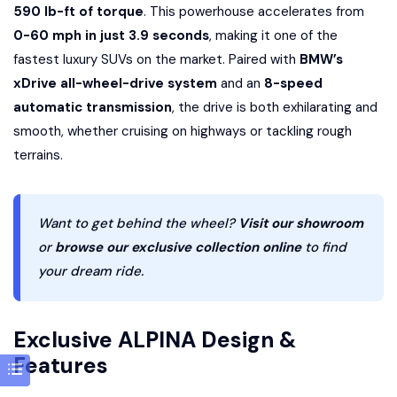
590 lb-ft of torque
. This powerhouse accelerates from
0-60 mph in just 3.9 seconds
, making it one of the
fastest luxury SUVs on the market. Paired with
BMW’s
xDrive all-wheel-drive system
and an
8-speed
automatic transmission
, the drive is both exhilarating and
smooth, whether cruising on highways or tackling rough
terrains.
Want to get behind the wheel?
Visit our showroom
or
browse our exclusive collection online
to find
your dream ride.
Exclusive ALPINA Design &
Features