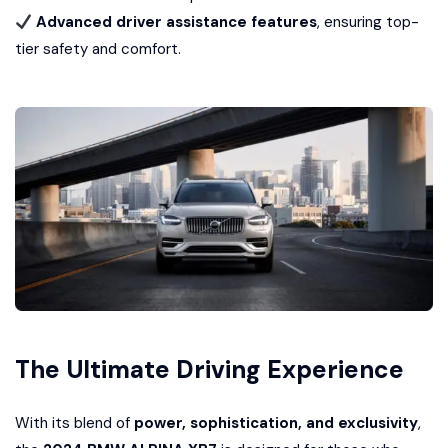
Advanced driver assistance features
, ensuring top-
tier safety and comfort.
The Ultimate Driving Experience
With its blend of
power, sophistication, and exclusivity
,