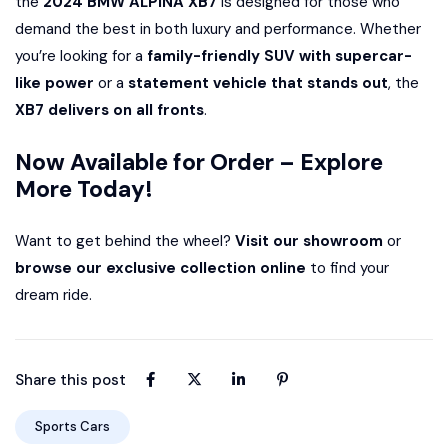
the
2024 BMW ALPINA XB7
is designed for those who
demand the best in both luxury and performance. Whether
you’re looking for a
family-friendly SUV with supercar-
like power
or a
statement vehicle that stands out
, the
XB7 delivers on all fronts
.
Now Available for Order – Explore
More Today!
Want to get behind the wheel?
Visit our showroom
or
browse our exclusive collection online
to find your
dream ride.
Share this post
Sports Cars