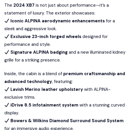
The
2024 XB7
is not just about performance—it’s a
statement of luxury. The exterior showcases:
Iconic ALPINA aerodynamic enhancements
for a
sleek and aggressive look.
Exclusive 23-inch forged wheels
designed for
performance and style.
Signature ALPINA badging
and a new illuminated kidney
grille for a striking presence.
Inside, the cabin is a blend of
premium craftsmanship and
advanced technology
, featuring:
Lavish Merino leather upholstery
with ALPINA-
exclusive trims.
iDrive 8.5 infotainment system
with a stunning curved
display.
Bowers & Wilkins Diamond Surround Sound System
for an immersive audio experience.