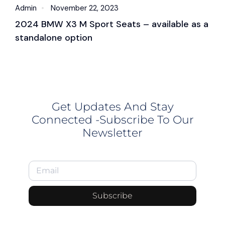
Admin
November 22, 2023
A
2024 BMW X3 M Sport Seats – available as a
2
standalone option
c
Get Updates And Stay
Connected -Subscribe To Our
Newsletter
Subscribe