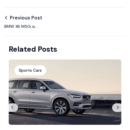
Previous Post
BMW X6 M50i is
designed to exceed
your sportiest.
Related Posts
Sports Cars