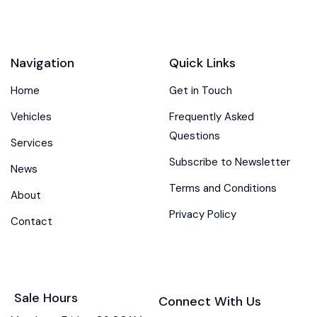
Navigation
Quick Links
Home
Get in Touch
Vehicles
Frequently Asked
Questions
Services
Subscribe to Newsletter
News
Terms and Conditions
About
Privacy Policy
Contact
Sale Hours
Connect With Us