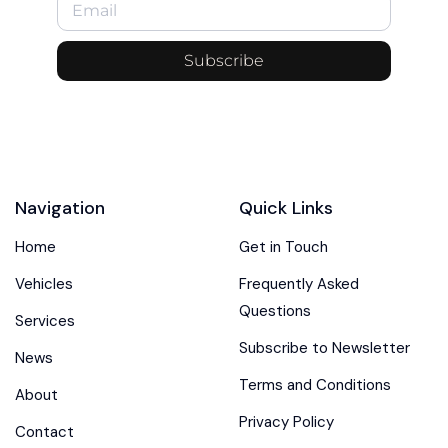
Subscribe
Navigation
Quick Links
Home
Get in Touch
Vehicles
Frequently Asked
Questions
Services
Subscribe to Newsletter
News
Terms and Conditions
About
Privacy Policy
Contact