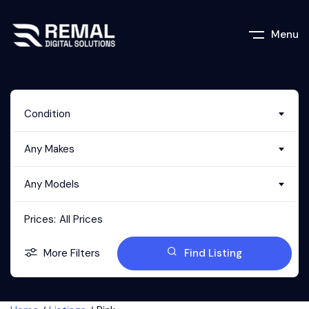
Menu
Condition
Any Makes
Any Models
Prices:
All Prices
More Filters
Find Listing