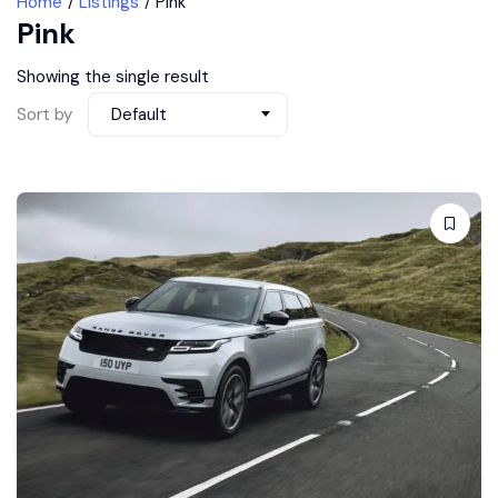
Home
Listings
Pink
Pink
Showing the single result
Sort by
Default