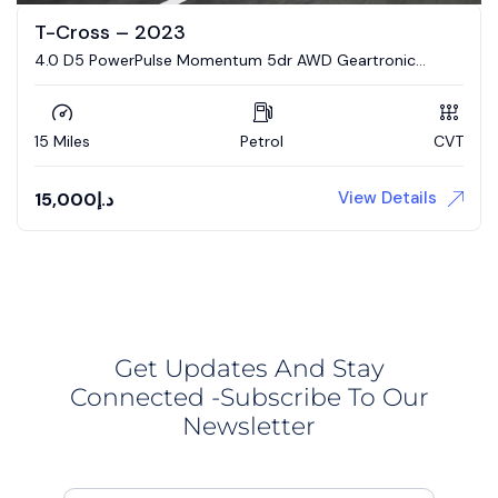
T-Cross – 2023
4.0 D5 PowerPulse Momentum 5dr AWD Geartronic
Estate
15 Miles
Petrol
CVT
View Details
15,000
د.إ
Get Updates And Stay
Connected -Subscribe To Our
Newsletter