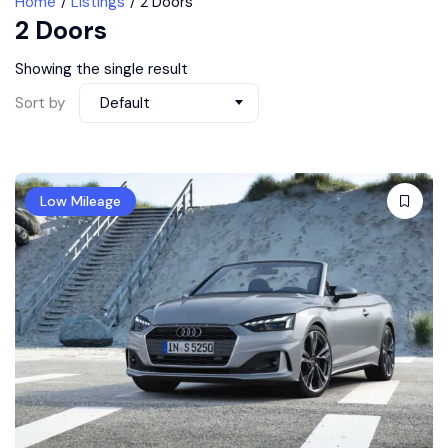
Home
Listings
2 Doors
2 Doors
Showing the single result
Sort by
Default
Low Mileage