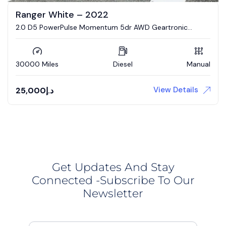
Ranger White – 2022
2.0 D5 PowerPulse Momentum 5dr AWD Geartronic
Estate
30000 Miles
Diesel
Manual
View Details
25,000
د.إ
Get Updates And Stay
Connected -Subscribe To Our
Newsletter