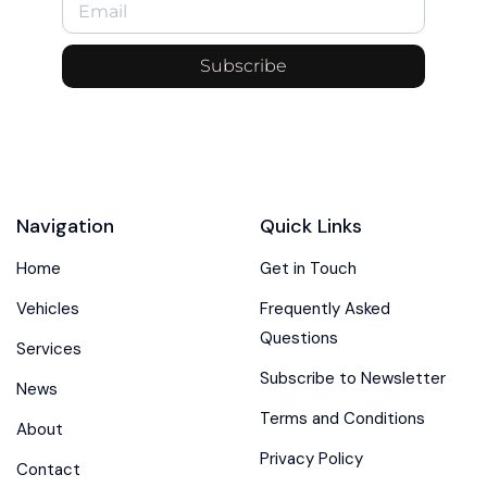
Subscribe
Navigation
Quick Links
Home
Get in Touch
Vehicles
Frequently Asked
Questions
Services
Subscribe to Newsletter
News
Terms and Conditions
About
Privacy Policy
Contact