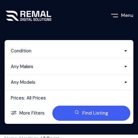
Menu
Condition
Any Makes
Any Models
Prices:
All Prices
More Filters
Find Listing