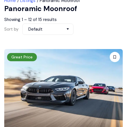
Home
Listings
Panoramic Moonroof
Panoramic Moonroof
Showing
1
–
12
of 15 results
Sort by
Default
Great Price