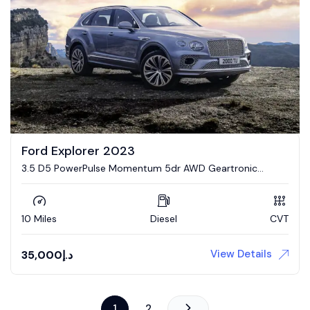
Ford Explorer 2023
3.5 D5 PowerPulse Momentum 5dr AWD Geartronic
Estate
10 Miles
Diesel
CVT
View Details
35,000
د.إ
1
2