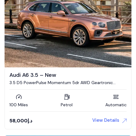
Audi A6 3.5 – New
3.5 D5 PowerPulse Momentum 5dr AWD Geartronic
Estate
100 Miles
Petrol
Automatic
View Details
58,000
د.إ