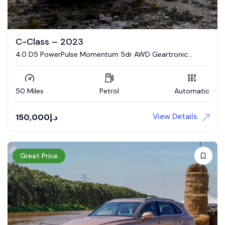
C-Class – 2023
4.0 D5 PowerPulse Momentum 5dr AWD Geartronic
Estate
50 Miles
Petrol
Automatic
View Details
150,000
د.إ
Great Price