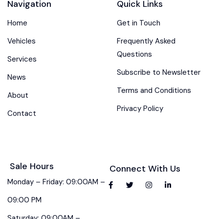
Navigation
Quick Links
Home
Get in Touch
Vehicles
Frequently Asked
Questions
Services
Subscribe to Newsletter
News
Terms and Conditions
About
Privacy Policy
Contact
Sale Hours
Connect With Us
Monday – Friday: 09:00AM –
09:00 PM
Saturday: 09:00AM –