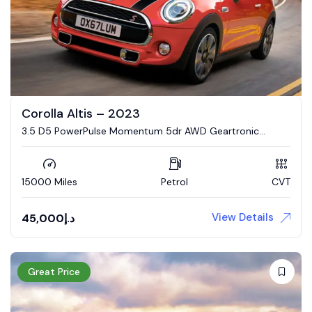
Corolla Altis – 2023
3.5 D5 PowerPulse Momentum 5dr AWD Geartronic
Estate
15000 Miles
Petrol
CVT
View Details
45,000
د.إ
Great Price