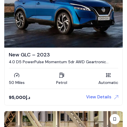
New GLC – 2023
4.0 D5 PowerPulse Momentum 5dr AWD Geartronic
Estate
50 Miles
Petrol
Automatic
View Details
95,000
د.إ