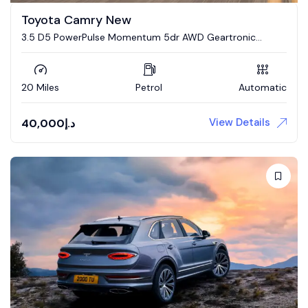
Toyota Camry New
3.5 D5 PowerPulse Momentum 5dr AWD Geartronic
Estate
20 Miles
Petrol
Automatic
View Details
40,000
د.إ