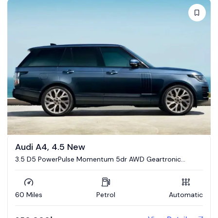
Audi A4, 4.5 New
3.5 D5 PowerPulse Momentum 5dr AWD Geartronic
Estate
60 Miles
Petrol
Automatic