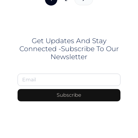
Get Updates And Stay
Connected -Subscribe To Our
Newsletter
Subscribe