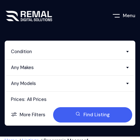
Menu
Condition
Any Makes
Any Models
Prices:
All Prices
More Filters
Find Listing