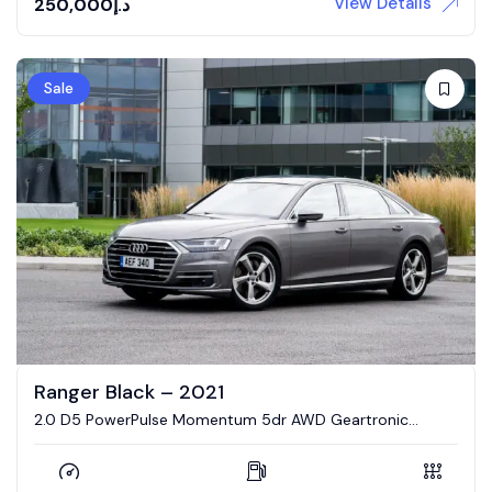
View Details
250,000
د.إ
Sale
Ranger Black – 2021
2.0 D5 PowerPulse Momentum 5dr AWD Geartronic
Estate