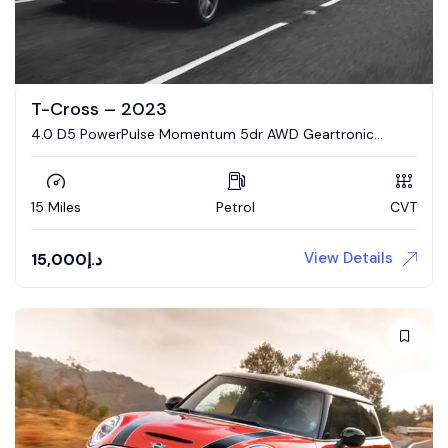
T-Cross – 2023
4.0 D5 PowerPulse Momentum 5dr AWD Geartronic
Estate
15 Miles
Petrol
CVT
View Details
15,000
د.إ