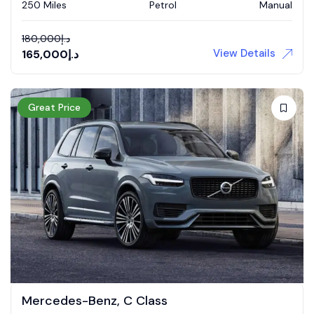
250 Miles
Petrol
Manual
180,000
د.إ
View Details
165,000
د.إ
Great Price
Mercedes-Benz, C Class