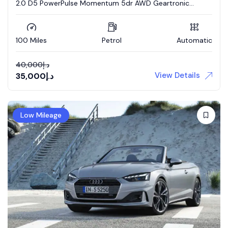
2.0 D5 PowerPulse Momentum 5dr AWD Geartronic
Estate
100 Miles
Petrol
Automatic
40,000
د.إ
View Details
35,000
د.إ
Low Mileage