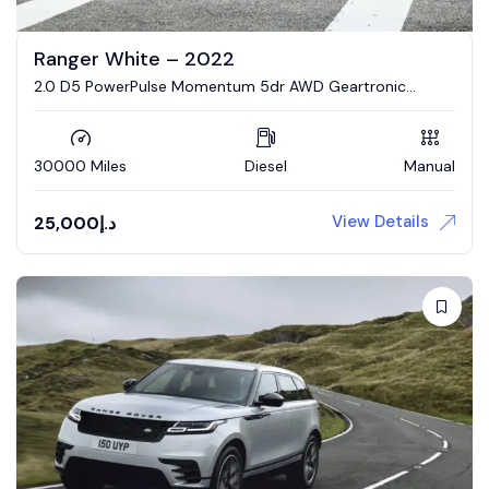
Ranger White – 2022
2.0 D5 PowerPulse Momentum 5dr AWD Geartronic
Estate
30000 Miles
Diesel
Manual
View Details
25,000
د.إ