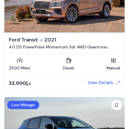
Ford Transit – 2021
4.0 D5 PowerPulse Momentum 5dr AWD Geartronic
Estate
2500 Miles
Diesel
Manual
View Details
22,000
د.إ
Low Mileage