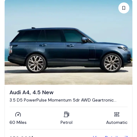
Audi A4, 4.5 New
3.5 D5 PowerPulse Momentum 5dr AWD Geartronic
Estate
60 Miles
Petrol
Automatic