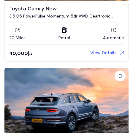
Toyota Camry New
3.5 D5 PowerPulse Momentum 5dr AWD Geartronic
Estate
20 Miles
Petrol
Automatic
View Details
40,000
د.إ