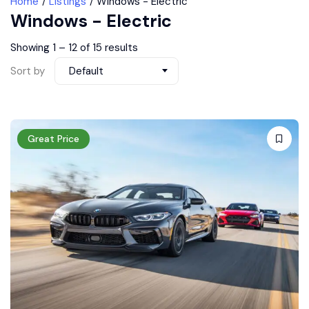
Home
Listings
Windows - Electric
Windows - Electric
Showing
1
–
12
of 15 results
Sort by
Default
Great Price