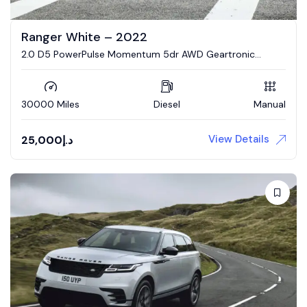
Ranger White – 2022
2.0 D5 PowerPulse Momentum 5dr AWD Geartronic
Estate
30000 Miles
Diesel
Manual
View Details
25,000
د.إ