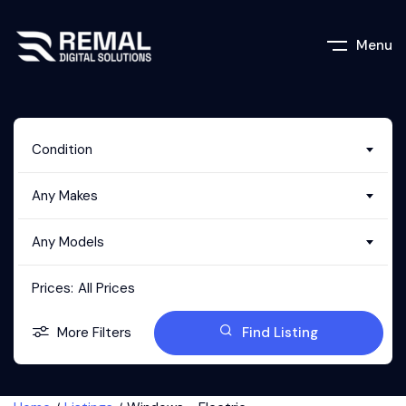
Menu
Condition
Any Makes
Any Models
Prices:
All Prices
More Filters
Find Listing