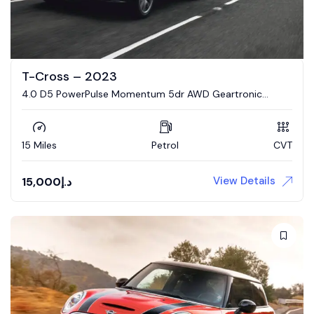
T-Cross – 2023
4.0 D5 PowerPulse Momentum 5dr AWD Geartronic
Estate
15 Miles
Petrol
CVT
View Details
15,000
د.إ