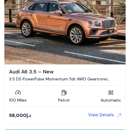
Audi A6 3.5 – New
3.5 D5 PowerPulse Momentum 5dr AWD Geartronic
Estate
100 Miles
Petrol
Automatic
View Details
58,000
د.إ