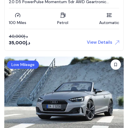
2.0 D5 PowerPulse Momentum 5dr AWD Geartronic
Estate
100 Miles
Petrol
Automatic
40,000
د.إ
View Details
35,000
د.إ
Low Mileage