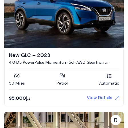
New GLC – 2023
4.0 D5 PowerPulse Momentum 5dr AWD Geartronic
Estate
50 Miles
Petrol
Automatic
View Details
95,000
د.إ