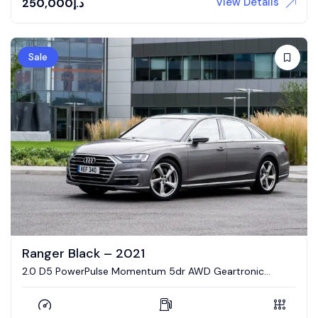
View Details
250,000
د.إ
Sale
Ranger Black – 2021
2.0 D5 PowerPulse Momentum 5dr AWD Geartronic
Estate