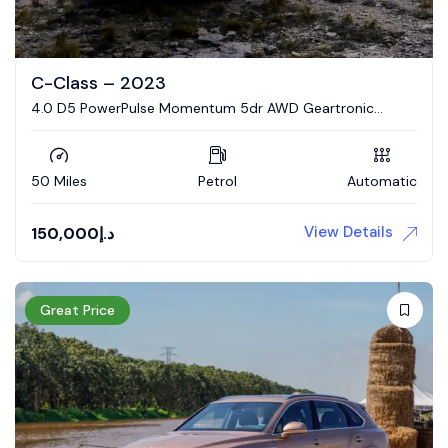
C-Class – 2023
4.0 D5 PowerPulse Momentum 5dr AWD Geartronic
Estate
50 Miles
Petrol
Automatic
View Details
150,000
د.إ
Great Price