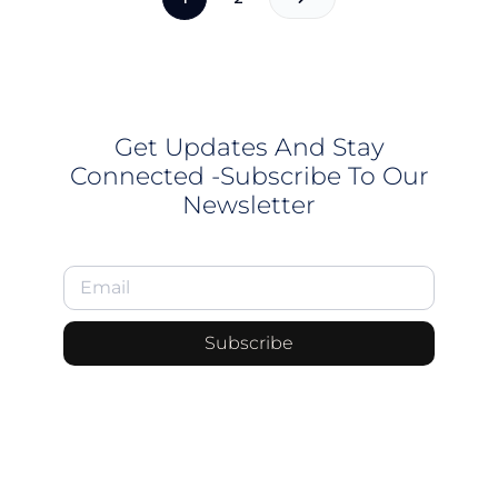
Get Updates And Stay
Connected -Subscribe To Our
Newsletter
Subscribe