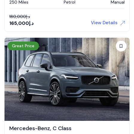
250 Miles
Petrol
Manual
180,000
د.إ
View Details
165,000
د.إ
Great Price
Mercedes-Benz, C Class