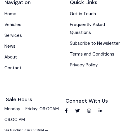
Navigation
Quick Links
Home
Get in Touch
Vehicles
Frequently Asked
Questions
Services
Subscribe to Newsletter
News
Terms and Conditions
About
Privacy Policy
Contact
Sale Hours
Connect With Us
Monday – Friday: 09:00AM –
09:00 PM
Saturday: 09:00AM –