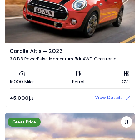
Corolla Altis – 2023
3.5 D5 PowerPulse Momentum 5dr AWD Geartronic
Estate
15000 Miles
Petrol
CVT
View Details
45,000
د.إ
Great Price