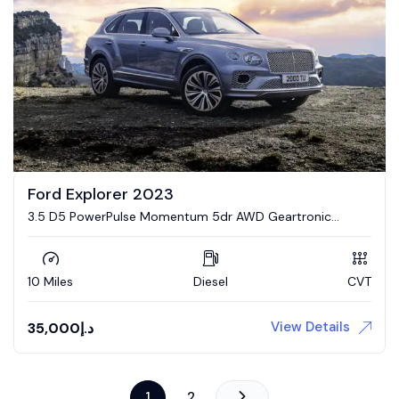
Ford Explorer 2023
3.5 D5 PowerPulse Momentum 5dr AWD Geartronic
Estate
10 Miles
Diesel
CVT
View Details
35,000
د.إ
1
2