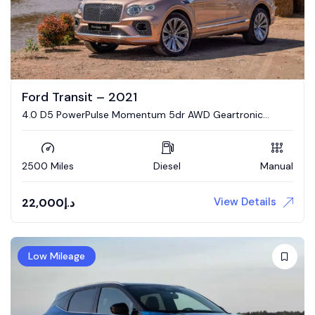
Ford Transit – 2021
4.0 D5 PowerPulse Momentum 5dr AWD Geartronic
Estate
2500 Miles
Diesel
Manual
View Details
22,000
د.إ
Low Mileage