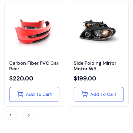
Carbon Fiber PVC Car
Side Folding Mirror
Rear
Motor W5
$
220.00
$
199.00
Add To Cart
Add To Cart