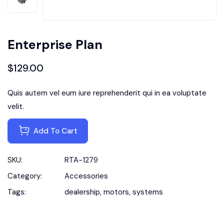
Enterprise Plan
$
129.00
Quis autem vel eum iure reprehenderit qui in ea voluptate
velit.
Add To Cart
SKU:
RTA-1279
Category:
Accessories
Tags:
dealership
,
motors
,
systems