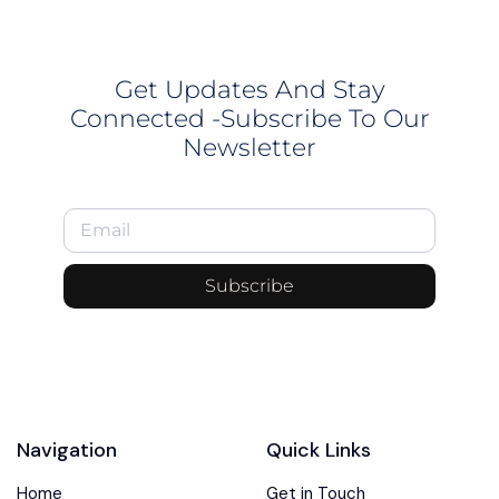
Get Updates And Stay
Connected -Subscribe To Our
Newsletter
Subscribe
Navigation
Quick Links
Home
Get in Touch