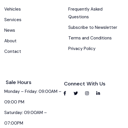
Vehicles
Frequently Asked
Questions
Services
Subscribe to Newsletter
News
Terms and Conditions
About
Privacy Policy
Contact
Sale Hours
Connect With Us
Monday – Friday: 09:00AM –
09:00 PM
Saturday: 09:00AM –
07:00PM