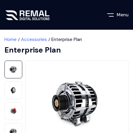
Menu
Home
Accessories
Enterprise Plan
Enterprise Plan