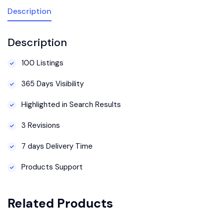
Description
Description
100 Listings
365 Days Visibility
Highlighted in Search Results
3 Revisions
7 days Delivery Time
Products Support
Related Products