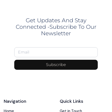
Get Updates And Stay
Connected -Subscribe To Our
Newsletter
Subscribe
Navigation
Quick Links
Home
Get in Touch