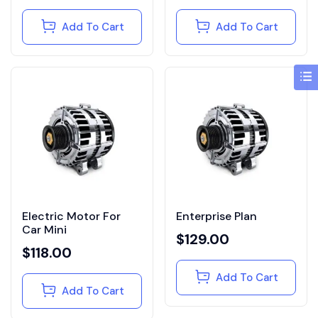
Add To Cart
Add To Cart
Electric Motor For
Enterprise Plan
Car Mini
$
129.00
$
118.00
Add To Cart
Add To Cart