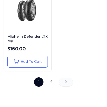
Michelin Defender LTX
M/S
$
150.00
Add To Cart
1
2