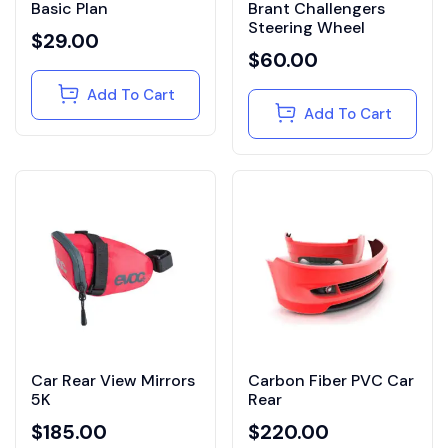
Basic Plan
Brant Challengers
Steering Wheel
$
29.00
$
60.00
Add To Cart
Add To Cart
Car Rear View Mirrors
Carbon Fiber PVC Car
5K
Rear
$
185.00
$
220.00