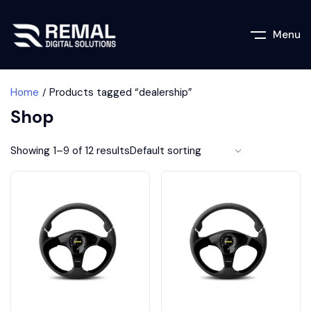
Menu
Home
Products tagged “dealership”
Shop
Showing 1–9 of 12 results