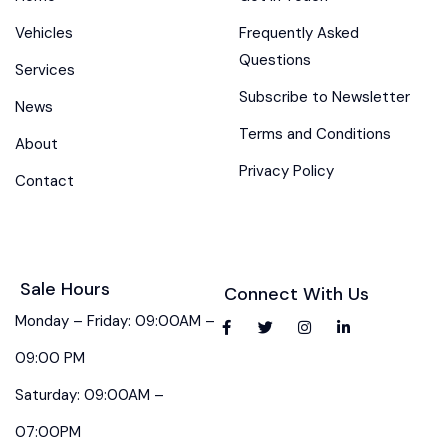
Vehicles
Frequently Asked
Questions
Services
Subscribe to Newsletter
News
Terms and Conditions
About
Privacy Policy
Contact
Sale Hours
Connect With Us
Monday – Friday: 09:00AM –
09:00 PM
Saturday: 09:00AM –
07:00PM