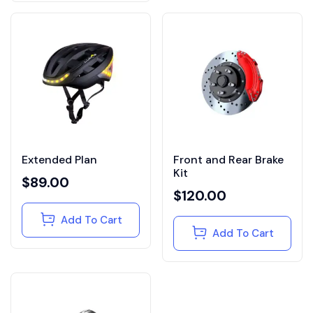
Extended Plan
Front and Rear Brake
Kit
$
89.00
$
120.00
Add To Cart
Add To Cart