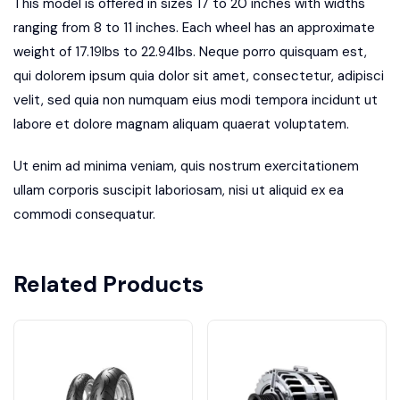
This model is offered in sizes 17 to 20 inches with widths
ranging from 8 to 11 inches. Each wheel has an approximate
weight of 17.19lbs to 22.94lbs. Neque porro quisquam est,
qui dolorem ipsum quia dolor sit amet, consectetur, adipisci
velit, sed quia non numquam eius modi tempora incidunt ut
labore et dolore magnam aliquam quaerat voluptatem.
Ut enim ad minima veniam, quis nostrum exercitationem
ullam corporis suscipit laboriosam, nisi ut aliquid ex ea
commodi consequatur.
Related Products