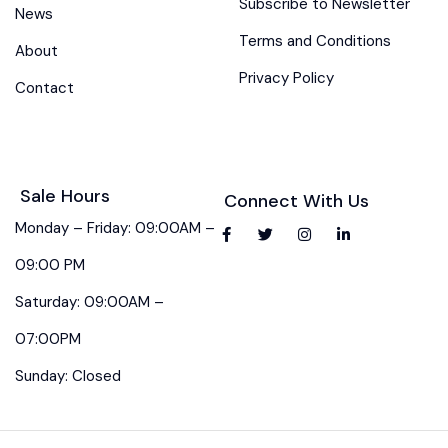
Subscribe to Newsletter
News
Terms and Conditions
About
Privacy Policy
Contact
Sale Hours
Connect With Us
Monday – Friday: 09:00AM –
09:00 PM
Saturday: 09:00AM –
07:00PM
Sunday: Closed