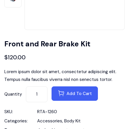
Front and Rear Brake Kit
$
120.00
Lorem ipsum dolor sit amet, consectetur adipiscing elit.
Tempus nulla faucibus viverra nisl non senectus tortor.
Add To Cart
Quantity
SKU:
RTA-1260
Categories:
Accessories
,
Body Kit