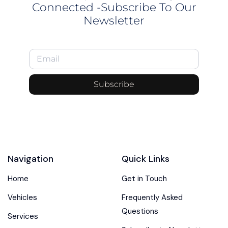
Connected -Subscribe To Our
Newsletter
Subscribe
Navigation
Quick Links
Home
Get in Touch
Vehicles
Frequently Asked
Questions
Services