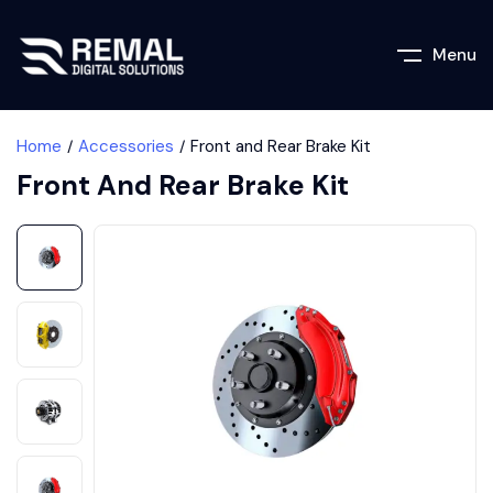
Menu
Home
Accessories
Front and Rear Brake Kit
Front And Rear Brake Kit