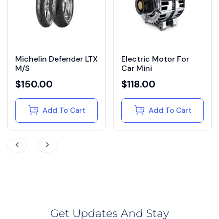
Michelin Defender LTX
Electric Motor For
M/S
Car Mini
$
150.00
$
118.00
Add To Cart
Add To Cart
Get Updates And Stay