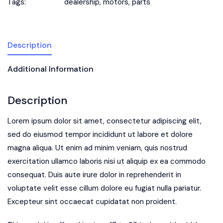
Tags:
dealership
,
motors
,
parts
Description
Additional Information
Description
Lorem ipsum dolor sit amet, consectetur adipiscing elit,
sed do eiusmod tempor incididunt ut labore et dolore
magna aliqua. Ut enim ad minim veniam, quis nostrud
exercitation ullamco laboris nisi ut aliquip ex ea commodo
consequat. Duis aute irure dolor in reprehenderit in
voluptate velit esse cillum dolore eu fugiat nulla pariatur.
Excepteur sint occaecat cupidatat non proident.