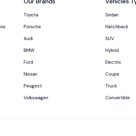
Our Brands
Vehicles T
Toyota
Sedan
ons
Porsche
Hatchback
Audi
SUV
BMW
Hybrid
Ford
Electric
Nissan
Coupe
Peugeot
Truck
Volkswagen
Convertible