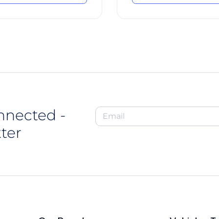
nnected -
ter