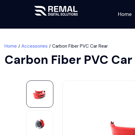
Home
Home
Accessories
Carbon Fiber PVC Car Rear
Carbon Fiber PVC Car