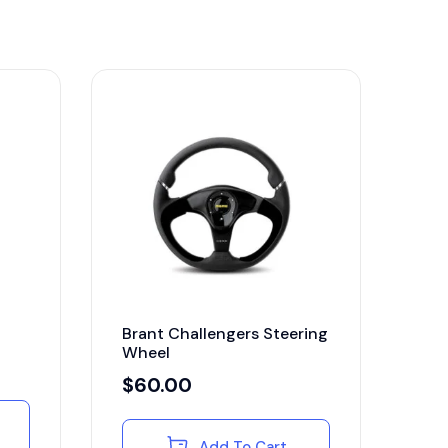
Brant Challengers Steering
Wheel
$
60.00
Add To Cart