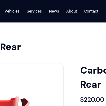
Vehicles
Services
News
About
Contact
 Rear
Carbo
Rear
$
220.00