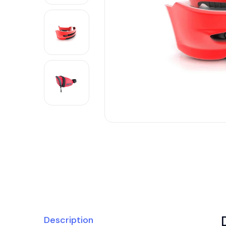
Description