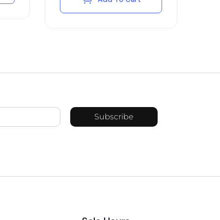
Subscribe