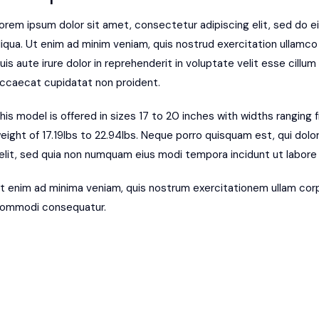
orem ipsum dolor sit amet, consectetur adipiscing elit, sed do 
liqua. Ut enim ad minim veniam, quis nostrud exercitation ullamco
uis aute irure dolor in reprehenderit in voluptate velit esse cillum 
ccaecat cupidatat non proident.
his model is offered in sizes 17 to 20 inches with widths ranging
eight of 17.19lbs to 22.94lbs. Neque porro quisquam est, qui dolo
elit, sed quia non numquam eius modi tempora incidunt ut labor
t enim ad minima veniam, quis nostrum exercitationem ullam corpor
ommodi consequatur.