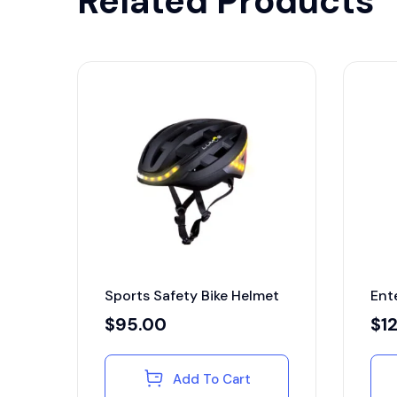
Related Products
Sports Safety Bike Helmet
Ent
$
95.00
$
1
Add To Cart