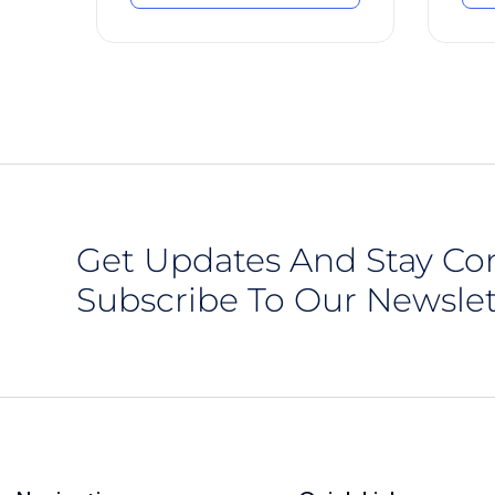
Get Updates And Stay Co
Subscribe To Our Newslet