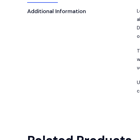
Additional Information
L
a
D
o
T
w
v
U
c