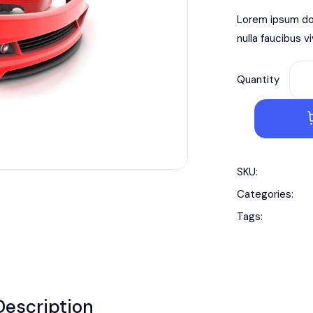
Lorem ipsum dol
nulla faucibus v
Quantity
SKU:
Categories:
Tags:
Description