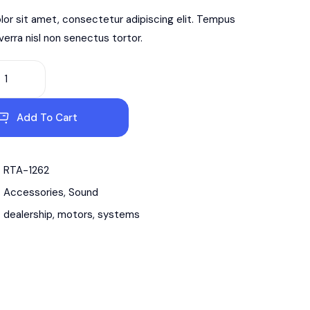
or sit amet, consectetur adipiscing elit. Tempus
iverra nisl non senectus tortor.
Add To Cart
RTA-1262
Accessories
,
Sound
dealership
,
motors
,
systems