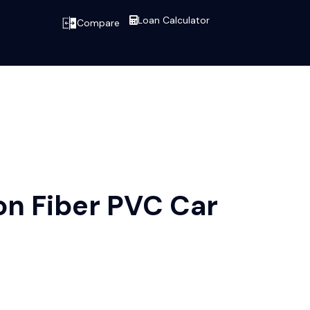
Loan Calculator
Compare
n Fiber PVC Car