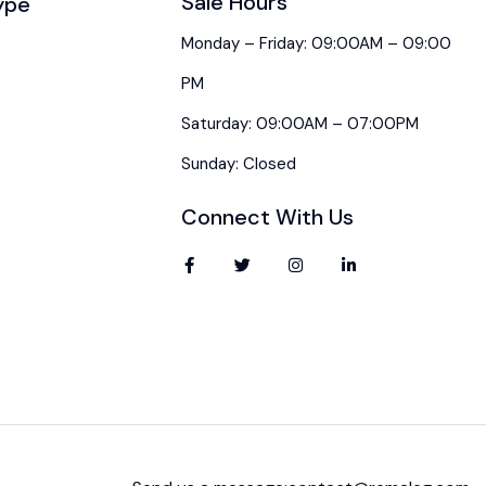
Sale Hours
ype
Monday – Friday: 09:00AM – 09:00
PM
Saturday: 09:00AM – 07:00PM
Sunday: Closed
Connect With Us