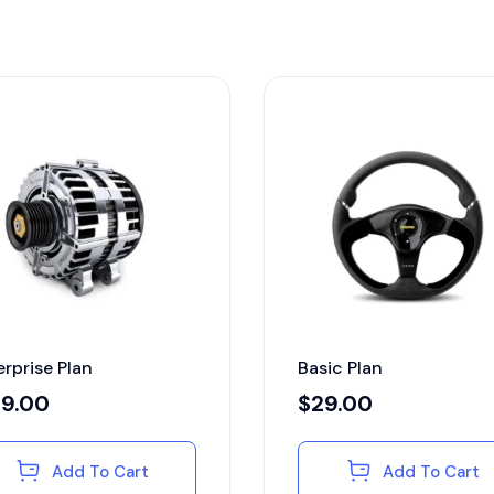
erprise Plan
Basic Plan
29.00
$
29.00
Add To Cart
Add To Cart