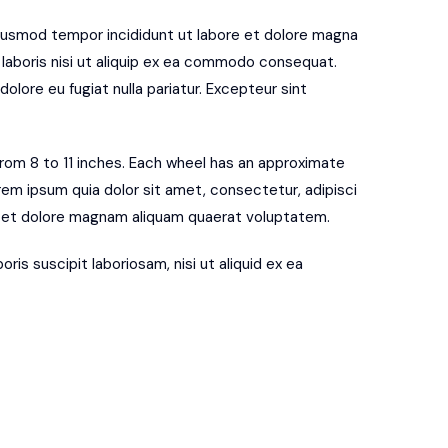
eiusmod tempor incididunt ut labore et dolore magna
 laboris nisi ut aliquip ex ea commodo consequat.
dolore eu fugiat nulla pariatur. Excepteur sint
 from 8 to 11 inches. Each wheel has an approximate
rem ipsum quia dolor sit amet, consectetur, adipisci
e et dolore magnam aliquam quaerat voluptatem.
is suscipit laboriosam, nisi ut aliquid ex ea