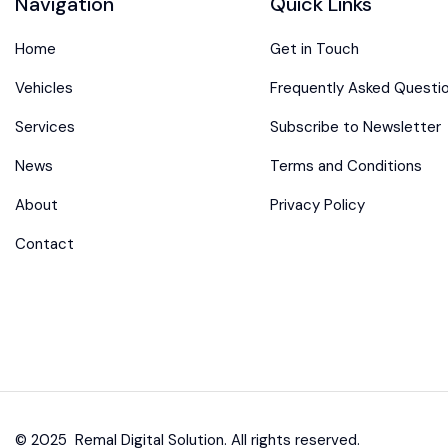
Navigation
Quick Links
Home
Get in Touch
Vehicles
Frequently Asked Questi
Services
Subscribe to Newsletter
News
Terms and Conditions
About
Privacy Policy
Contact
© 2025 Remal Digital Solution. All rights reserved.