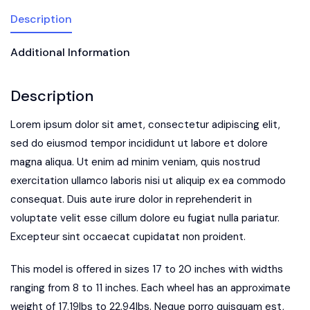
Description
Additional Information
Description
Lorem ipsum dolor sit amet, consectetur adipiscing elit,
sed do eiusmod tempor incididunt ut labore et dolore
magna aliqua. Ut enim ad minim veniam, quis nostrud
exercitation ullamco laboris nisi ut aliquip ex ea commodo
consequat. Duis aute irure dolor in reprehenderit in
voluptate velit esse cillum dolore eu fugiat nulla pariatur.
Excepteur sint occaecat cupidatat non proident.
This model is offered in sizes 17 to 20 inches with widths
ranging from 8 to 11 inches. Each wheel has an approximate
weight of 17.19lbs to 22.94lbs. Neque porro quisquam est,