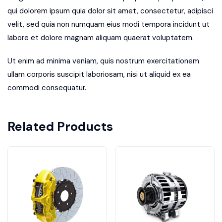
qui dolorem ipsum quia dolor sit amet, consectetur, adipisci
velit, sed quia non numquam eius modi tempora incidunt ut
labore et dolore magnam aliquam quaerat voluptatem.
Ut enim ad minima veniam, quis nostrum exercitationem
ullam corporis suscipit laboriosam, nisi ut aliquid ex ea
commodi consequatur.
Related Products