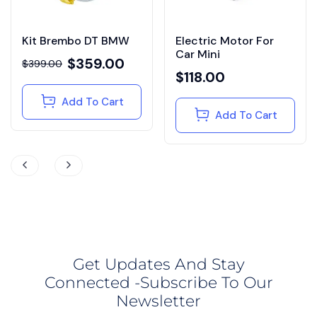
Kit Brembo DT BMW
Electric Motor For
Car Mini
$
359.00
$
399.00
$
118.00
Add To Cart
Add To Cart
Get Updates And Stay
Connected -Subscribe To Our
Newsletter