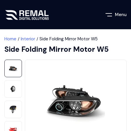
Menu
Home
Interior
Side Folding Mirror Motor W5
Side Folding Mirror Motor W5