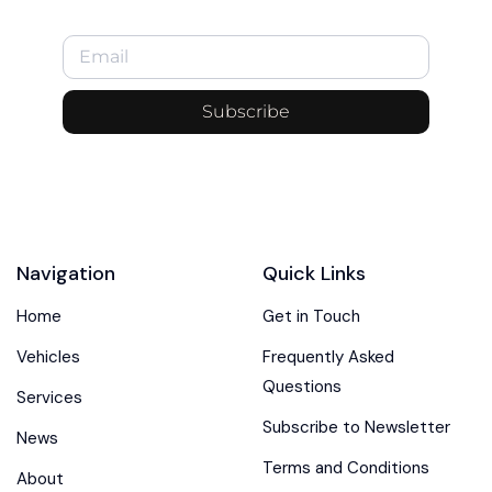
Subscribe
Navigation
Quick Links
Home
Get in Touch
Vehicles
Frequently Asked
Questions
Services
Subscribe to Newsletter
News
Terms and Conditions
About