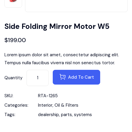
Side Folding Mirror Motor W5
$
199.00
Lorem ipsum dolor sit amet, consectetur adipiscing elit.
Tempus nulla faucibus viverra nisl non senectus tortor.
Add To Cart
Quantity
SKU:
RTA-1265
Categories:
Interior
,
Oil & Filters
Tags:
dealership
,
parts
,
systems