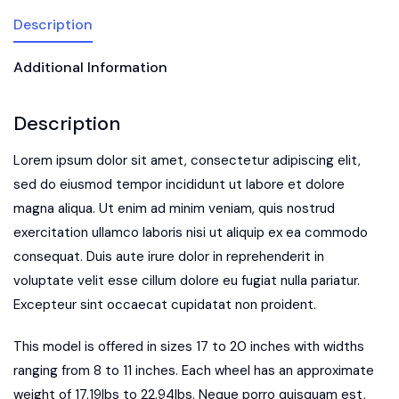
Description
Additional Information
Description
Lorem ipsum dolor sit amet, consectetur adipiscing elit,
sed do eiusmod tempor incididunt ut labore et dolore
magna aliqua. Ut enim ad minim veniam, quis nostrud
exercitation ullamco laboris nisi ut aliquip ex ea commodo
consequat. Duis aute irure dolor in reprehenderit in
voluptate velit esse cillum dolore eu fugiat nulla pariatur.
Excepteur sint occaecat cupidatat non proident.
This model is offered in sizes 17 to 20 inches with widths
ranging from 8 to 11 inches. Each wheel has an approximate
weight of 17.19lbs to 22.94lbs. Neque porro quisquam est,