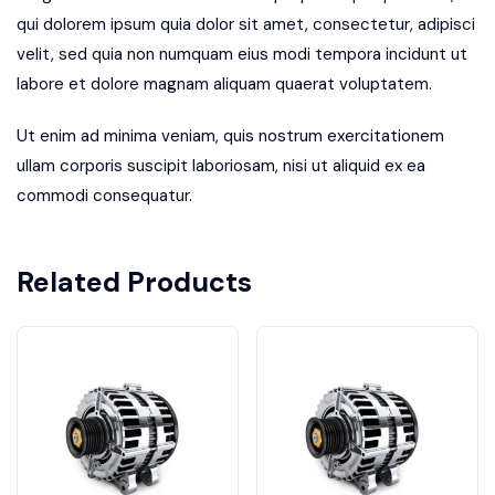
qui dolorem ipsum quia dolor sit amet, consectetur, adipisci
velit, sed quia non numquam eius modi tempora incidunt ut
labore et dolore magnam aliquam quaerat voluptatem.
Ut enim ad minima veniam, quis nostrum exercitationem
ullam corporis suscipit laboriosam, nisi ut aliquid ex ea
commodi consequatur.
Related Products