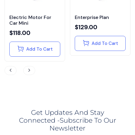
Electric Motor For
Enterprise Plan
Car Mini
$
129.00
$
118.00
Add To Cart
Add To Cart
Get Updates And Stay
Connected -Subscribe To Our
Newsletter