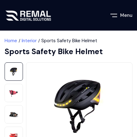
Menu
Home
Interior
Sports Safety Bike Helmet
Sports Safety Bike Helmet