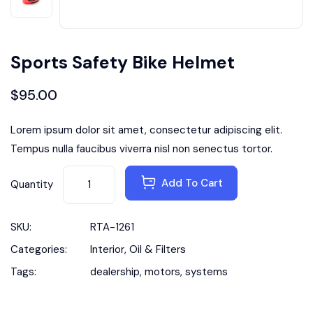
Sports Safety Bike Helmet
$
95.00
Lorem ipsum dolor sit amet, consectetur adipiscing elit.
Tempus nulla faucibus viverra nisl non senectus tortor.
Add To Cart
Quantity
SKU:
RTA-1261
Categories:
Interior
,
Oil & Filters
Tags:
dealership
,
motors
,
systems