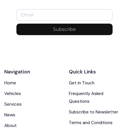
Subscribe
Navigation
Quick Links
Home
Get in Touch
Vehicles
Frequently Asked
Questions
Services
Subscribe to Newsletter
News
Terms and Conditions
About